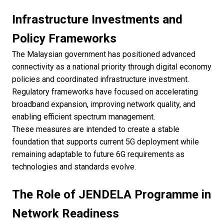
Infrastructure Investments and
Policy Frameworks
The Malaysian government has positioned advanced
connectivity as a national priority through digital economy
policies and coordinated infrastructure investment.
Regulatory frameworks have focused on accelerating
broadband expansion, improving network quality, and
enabling efficient spectrum management.
These measures are intended to create a stable
foundation that supports current 5G deployment while
remaining adaptable to future 6G requirements as
technologies and standards evolve.
The Role of JENDELA Programme in
Network Readiness