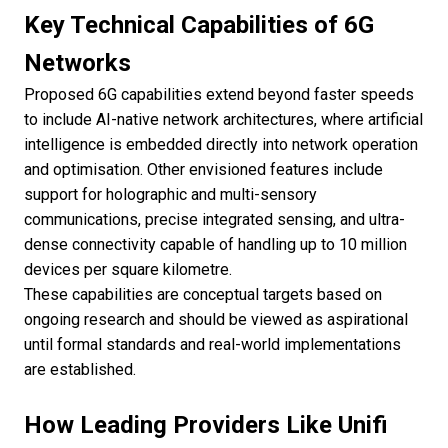
Key Technical Capabilities of 6G
Networks
Proposed 6G capabilities extend beyond faster speeds
to include AI-native network architectures, where artificial
intelligence is embedded directly into network operation
and optimisation. Other envisioned features include
support for holographic and multi-sensory
communications, precise integrated sensing, and ultra-
dense connectivity capable of handling up to 10 million
devices per square kilometre.
These capabilities are conceptual targets based on
ongoing research and should be viewed as aspirational
until formal standards and real-world implementations
are established.
How Leading Providers Like Unifi