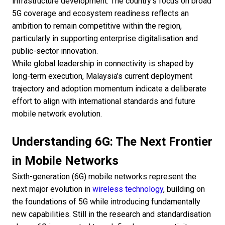
infrastructure development. The country’s focus on broad
5G coverage and ecosystem readiness reflects an
ambition to remain competitive within the region,
particularly in supporting enterprise digitalisation and
public-sector innovation.
While global leadership in connectivity is shaped by
long-term execution, Malaysia’s current deployment
trajectory and adoption momentum indicate a deliberate
effort to align with international standards and future
mobile network evolution.
Understanding 6G: The Next Frontier
in Mobile Networks
Sixth-generation (6G) mobile networks represent the
next major evolution in
wireless technology
, building on
the foundations of 5G while introducing fundamentally
new capabilities. Still in the research and standardisation