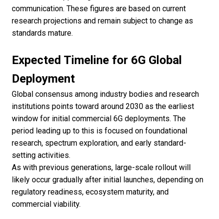
communication. These figures are based on current
research projections and remain subject to change as
standards mature.
Expected Timeline for 6G Global
Deployment
Global consensus among industry bodies and research
institutions points toward around 2030 as the earliest
window for initial commercial 6G deployments. The
period leading up to this is focused on foundational
research, spectrum exploration, and early standard-
setting activities.
As with previous generations, large-scale rollout will
likely occur gradually after initial launches, depending on
regulatory readiness, ecosystem maturity, and
commercial viability.