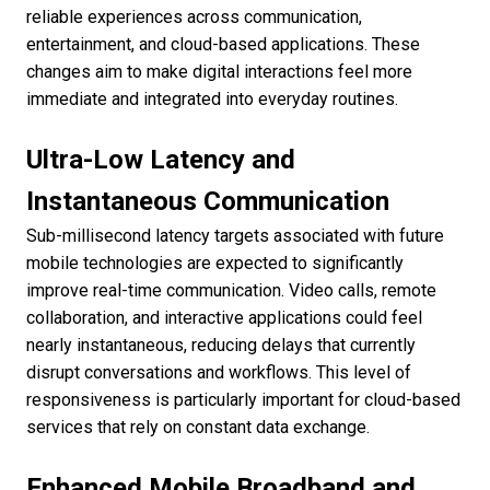
reliable experiences across communication,
entertainment, and cloud-based applications. These
changes aim to make digital interactions feel more
immediate and integrated into everyday routines.
Ultra-Low Latency and
Instantaneous Communication
Sub-millisecond latency targets associated with future
mobile technologies are expected to significantly
improve real-time communication. Video calls, remote
collaboration, and interactive applications could feel
nearly instantaneous, reducing delays that currently
disrupt conversations and workflows. This level of
responsiveness is particularly important for cloud-based
services that rely on constant data exchange.
Enhanced Mobile Broadband and