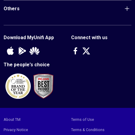
and app exclusive offers you don't want to miss!
Others
*applicable for Home Broadband subscriptions from 17 March 2025
only
Footer
bottom
Download MyUnifi App
Connect with us
Unifi
The people's choice
Footer
copyright
About TM
Terms of Use
Privacy Notice
Terms & Conditions