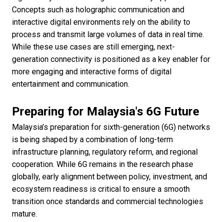
Concepts such as holographic communication and
interactive digital environments rely on the ability to
process and transmit large volumes of data in real time.
While these use cases are still emerging, next-
generation connectivity is positioned as a key enabler for
more engaging and interactive forms of digital
entertainment and communication.
Preparing for Malaysia's 6G Future
Malaysia’s preparation for sixth-generation (6G) networks
is being shaped by a combination of long-term
infrastructure planning, regulatory reform, and regional
cooperation. While 6G remains in the research phase
globally, early alignment between policy, investment, and
ecosystem readiness is critical to ensure a smooth
transition once standards and commercial technologies
mature.