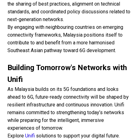
the sharing of best practices, alignment on technical
standards, and coordinated policy discussions related to
next-generation networks.
By engaging with neighbouring countries on emerging
connectivity frameworks, Malaysia positions itself to
contribute to and benefit from a more harmonised
Southeast Asian pathway toward 6G development.
Building Tomorrow's Networks with
Unifi
As Malaysia builds on its 5G foundations and looks
ahead to 6G, future-ready connectivity will be shaped by
resilient infrastructure and continuous innovation. Unifi
remains committed to strengthening today’s networks
while preparing for the intelligent, immersive
experiences of tomorrow.
Explore
Unifi
solutions to support your digital future.