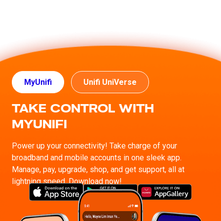
MyUnifi
Unifi UniVerse
TAKE CONTROL WITH
MYUNIFI
Power up your connectivity! Take charge of your
broadband and mobile accounts in one sleek app.
Manage, pay, upgrade, shop, and get support, all at
lightning speed. Download now!