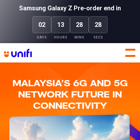
Samsung Galaxy Z Pre-order end in
02
13
28
27
DAYS
HOURS
MINS
SECS
Header
Header
Top
Bottom
Unifi
Unifi
MALAYSIA’S 6G AND 5G
NETWORK FUTURE IN
CONNECTIVITY