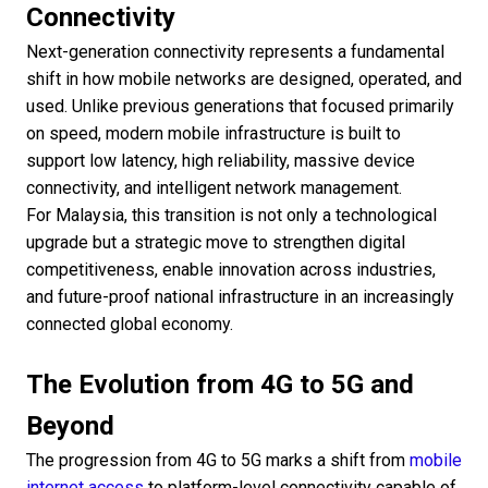
Connectivity
Next-generation connectivity represents a fundamental
shift in how mobile networks are designed, operated, and
used. Unlike previous generations that focused primarily
on speed, modern mobile infrastructure is built to
support low latency, high reliability, massive device
connectivity, and intelligent network management.
For Malaysia, this transition is not only a technological
upgrade but a strategic move to strengthen digital
competitiveness, enable innovation across industries,
and future-proof national infrastructure in an increasingly
connected global economy.
The Evolution from 4G to 5G and
Beyond
The progression from 4G to 5G marks a shift from
mobile
internet access
to platform-level connectivity capable of