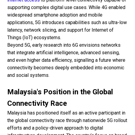
supporting complex digital use cases. While 4G enabled
widespread smartphone adoption and mobile
applications, 5G introduces capabilities such as ultra-low
latency, network slicing, and support for Internet of
Things (IoT) ecosystems.
Beyond 5G, early research into 6G envisions networks
that integrate artificial intelligence, advanced sensing,
and even higher data efficiency, signalling a future where
connectivity becomes deeply embedded into economic
and social systems.
Malaysia's Position in the Global
Connectivity Race
Malaysia has positioned itself as an active participant in
the global connectivity race through nationwide 5G rollout
efforts and a policy-driven approach to digital