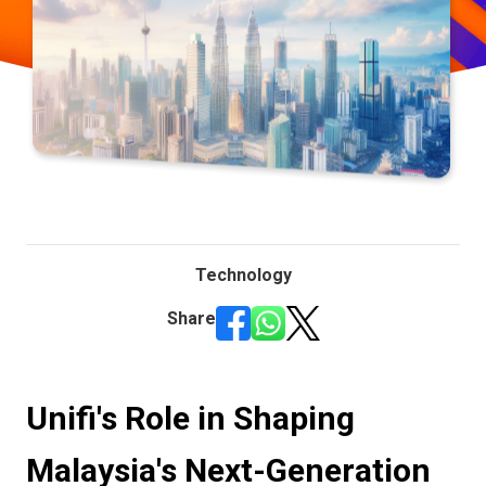
Technology
Share
Unifi's Role in Shaping
Malaysia's Next-Generation