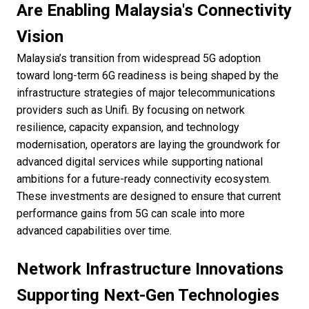
Are Enabling Malaysia's Connectivity
Vision
Malaysia’s transition from widespread 5G adoption
toward long-term 6G readiness is being shaped by the
infrastructure strategies of major telecommunications
providers such as Unifi. By focusing on network
resilience, capacity expansion, and technology
modernisation, operators are laying the groundwork for
advanced digital services while supporting national
ambitions for a future-ready connectivity ecosystem.
These investments are designed to ensure that current
performance gains from 5G can scale into more
advanced capabilities over time.
Network Infrastructure Innovations
Supporting Next-Gen Technologies