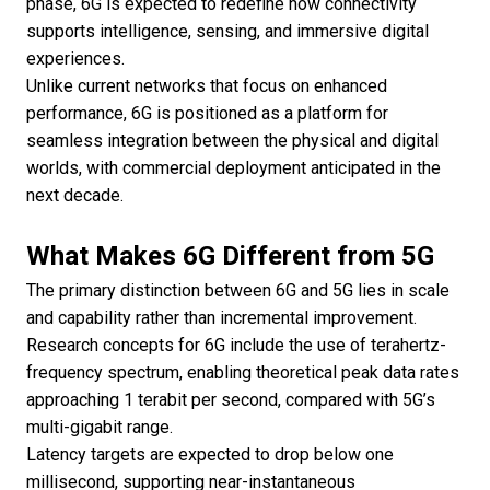
phase, 6G is expected to redefine how connectivity
supports intelligence, sensing, and immersive digital
experiences.
Unlike current networks that focus on enhanced
performance, 6G is positioned as a platform for
seamless integration between the physical and digital
worlds, with commercial deployment anticipated in the
next decade.
What Makes 6G Different from 5G
The primary distinction between 6G and 5G lies in scale
and capability rather than incremental improvement.
Research concepts for 6G include the use of terahertz-
frequency spectrum, enabling theoretical peak data rates
approaching 1 terabit per second, compared with 5G’s
multi-gigabit range.
Latency targets are expected to drop below one
millisecond, supporting near-instantaneous