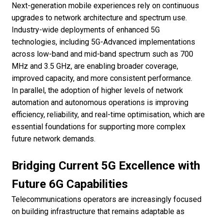
Next-generation mobile experiences rely on continuous
upgrades to network architecture and spectrum use.
Industry-wide deployments of enhanced 5G
technologies, including 5G-Advanced implementations
across low-band and mid-band spectrum such as 700
MHz and 3.5 GHz, are enabling broader coverage,
improved capacity, and more consistent performance.
In parallel, the adoption of higher levels of network
automation and autonomous operations is improving
efficiency, reliability, and real-time optimisation, which are
essential foundations for supporting more complex
future network demands.
Bridging Current 5G Excellence with
Future 6G Capabilities
Telecommunications operators are increasingly focused
on building infrastructure that remains adaptable as