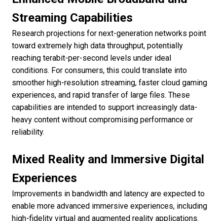
Streaming Capabilities
Research projections for next-generation networks point
toward extremely high data throughput, potentially
reaching terabit-per-second levels under ideal
conditions. For consumers, this could translate into
smoother high-resolution streaming, faster cloud gaming
experiences, and rapid transfer of large files. These
capabilities are intended to support increasingly data-
heavy content without compromising performance or
reliability.
Mixed Reality and Immersive Digital
Experiences
Improvements in bandwidth and latency are expected to
enable more advanced immersive experiences, including
high-fidelity virtual and augmented reality applications.