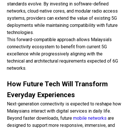
standards evolve. By investing in software-defined
networks, cloud-native cores, and modular radio access
systems, providers can extend the value of existing 5G
deployments while maintaining compatibility with future
technologies.
This forward-compatible approach allows Malaysia’s
connectivity ecosystem to benefit from current 5G
excellence while progressively aligning with the
technical and architectural requirements expected of 6G
networks.
How Future Tech Will Transform
Everyday Experiences
Next-generation connectivity is expected to reshape how
Malaysians interact with digital services in daily life.
Beyond faster downloads, future
mobile networks
are
designed to support more responsive, immersive, and