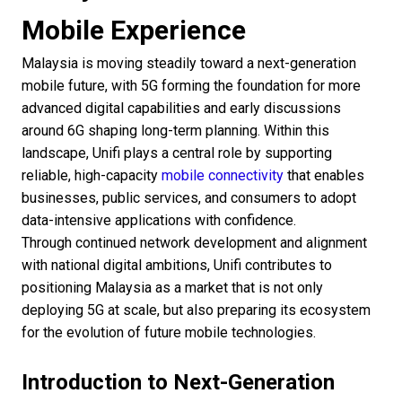
Mobile Experience
Malaysia is moving steadily toward a next-generation
mobile future, with 5G forming the foundation for more
advanced digital capabilities and early discussions
around 6G shaping long-term planning. Within this
landscape, Unifi plays a central role by supporting
reliable, high-capacity
mobile connectivity
that enables
businesses, public services, and consumers to adopt
data-intensive applications with confidence.
Through continued network development and alignment
with national digital ambitions, Unifi contributes to
positioning Malaysia as a market that is not only
deploying 5G at scale, but also preparing its ecosystem
for the evolution of future mobile technologies.
Introduction to Next-Generation