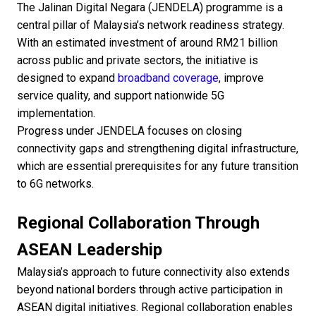
The Jalinan Digital Negara (JENDELA) programme is a
central pillar of Malaysia’s network readiness strategy.
With an estimated investment of around RM21 billion
across public and private sectors, the initiative is
designed to expand
broadband coverage
, improve
service quality, and support nationwide 5G
implementation.
Progress under JENDELA focuses on closing
connectivity gaps and strengthening digital infrastructure,
which are essential prerequisites for any future transition
to 6G networks.
Regional Collaboration Through
ASEAN Leadership
Malaysia’s approach to future connectivity also extends
beyond national borders through active participation in
ASEAN digital initiatives. Regional collaboration enables