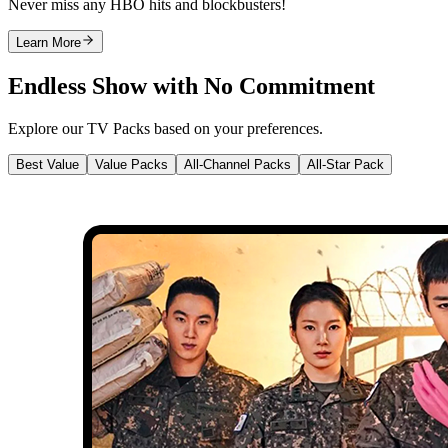
Never miss any HBO hits and blockbusters!
Learn More
Endless Show with No Commitment
Explore our TV Packs based on your preferences.
Best Value
Value Packs
All-Channel Packs
All-Star Pack