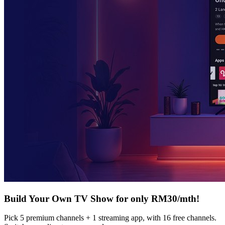
Build Your Own TV Show for only RM30/mth!
Pick 5 premium channels + 1 streaming app, with 16 free channels.