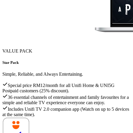
VALUE PACK
Star Pack
Simple, Reliable, and Always Entertaining.
Special price RM12/month for all Unifi Home & UNI5G
Postpaid customers (25% discount).
36 essential channels of entertainment and family favourites for a
simple and reliable TV experience everyone can enjoy.
Includes Unifi TV 2.0 companion app (Watch on up to 5 devices
at the same time).