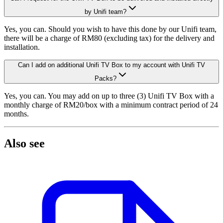
by Unifi team?
Yes, you can. Should you wish to have this done by our Unifi team,
there will be a charge of RM80 (excluding tax) for the delivery and
installation.
MangoTV
Can I add on additional Unifi TV Box to my account with Unifi TV
Packs?
Yes, you can. You may add on up to three (3) Unifi TV Box with a
monthly charge of RM20/box with a minimum contract period of 24
months.
Also see
WeTV