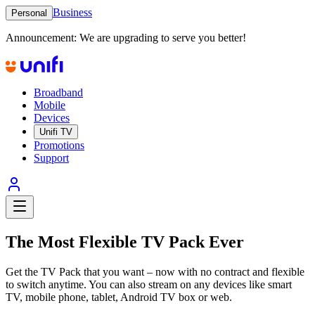
Business
Personal
Announcement:
We are upgrading to serve you better!
Broadband
Mobile
Devices
Unifi TV
Promotions
Support
The Most Flexible TV Pack Ever
Get the TV Pack that you want – now with no contract and flexible
to switch anytime. You can also stream on any devices like smart
TV, mobile phone, tablet, Android TV box or web.