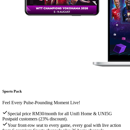
Sports Pack
Feel Every Pulse-Pounding Moment Live!
Special price RM30/month for all Unifi Home & UNI5G
Postpaid customers (23% discount).
Your front-row seat to every game, every goal with live action