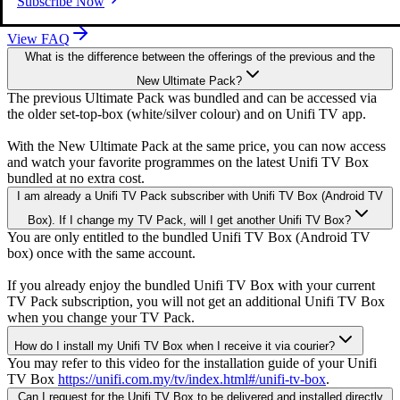
Subscribe Now
View FAQ
What is the difference between the offerings of the previous and the
New Ultimate Pack?
The previous Ultimate Pack was bundled and can be accessed via
the older set-top-box (white/silver colour) and on Unifi TV app.
With the New Ultimate Pack at the same price, you can now access
and watch your favorite programmes on the latest Unifi TV Box
bundled at no extra cost.
I am already a Unifi TV Pack subscriber with Unifi TV Box (Android TV
Box). If I change my TV Pack, will I get another Unifi TV Box?
iQIYI (Premium)
You are only entitled to the bundled Unifi TV Box (Android TV
box) once with the same account.
If you already enjoy the bundled Unifi TV Box with your current
TV Pack subscription, you will not get an additional Unifi TV Box
when you change your TV Pack.
How do I install my Unifi TV Box when I receive it via courier?
You may refer to this video for the installation guide of your Unifi
TV Box
https://unifi.com.my/tv/index.html#/unifi-tv-box
.
Can I request for the Unifi TV Box to be delivered and installed directly