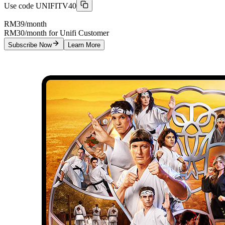
Use code
UNIFITV40
RM39
/month
RM30/month for Unifi Customer
Subscribe Now
Learn More