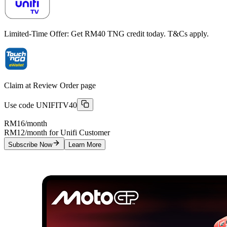
Limited-Time Offer: Get RM40 TNG credit today. T&Cs apply.
Claim at Review Order page
Use code
UNIFITV40
RM16
/month
RM12/month for Unifi Customer
Subscribe Now
Learn More