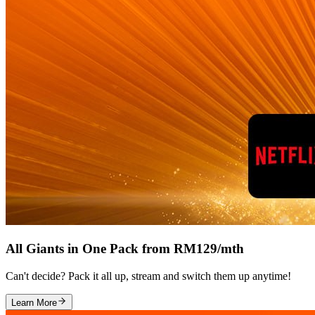
All Giants in One Pack from RM129/mth
Can't decide? Pack it all up, stream and switch them up anytime!
Learn More