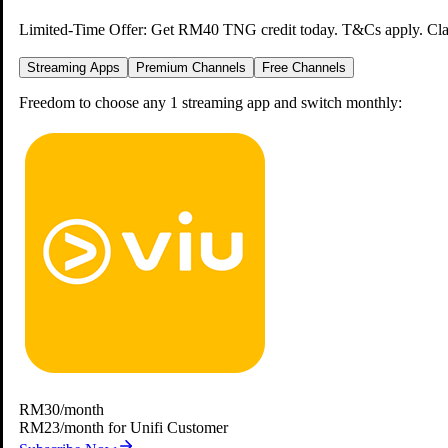
Limited-Time Offer: Get RM40 TNG credit today. T&Cs apply.
Cla
Streaming Apps
Premium Channels
Free Channels
Freedom to choose any 1 streaming app and switch monthly:
Binge Your Favourite Shows
Anywhere, Anytime
Catch your shows at home, on the go, all on the Unifi TV 2.0 app.
Download Unifi TV 2.0 App
Viu
Frequently Asked
RM30
/month
RM23/month for Unifi Customer
Questions