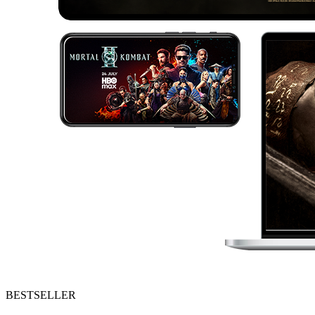
BESTSELLER