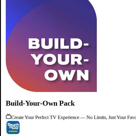
Watch your TV Pack with our latest
TV Box!
Elevate your TV experience with our TV Box.
Learn More
Build-Your-Own Pack
Create Your Perfect TV Experience — No Limits, Just Your Favo