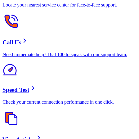
Locate your nearest service center for face-to-face support.
Call Us
Need immediate help? Dial 100 to speak with our support team.
Speed Test
Check your current connection performance in one click.