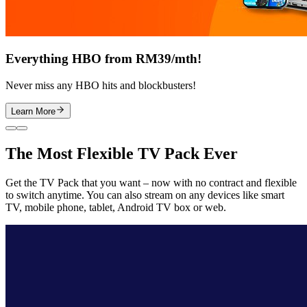
Everything HBO from RM39/mth!
Never miss any HBO hits and blockbusters!
Learn More
The Most Flexible TV Pack Ever
Get the TV Pack that you want – now with no contract and flexible
to switch anytime. You can also stream on any devices like smart
TV, mobile phone, tablet, Android TV box or web.