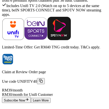
from 6 premium Sports channels plus 36 basic channels.
Includes Unifi TV 2.0 (Watch on up to 5 devices at the same
time), beIN SPORTS CONNECT and SPOTV NOW streaming
apps.
Limited-Time Offer: Get RM40 TNG credit today. T&Cs apply.
Claim at Review Order page
Use code
UNIFITV40
RM39
/month
RM30/month for Unifi Customer
Subscribe Now
Learn More