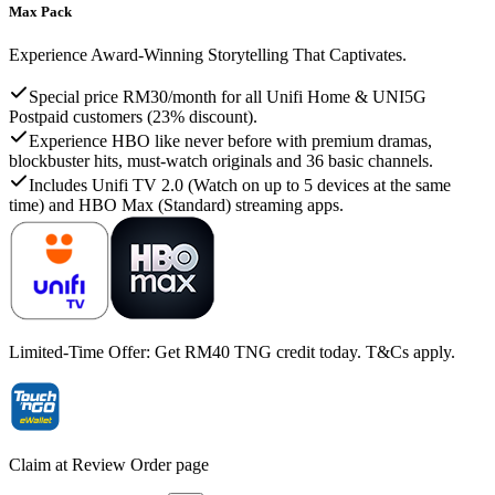
Max Pack
Experience Award-Winning Storytelling That Captivates.
Special price RM30/month for all Unifi Home & UNI5G
Postpaid customers (23% discount).
Experience HBO like never before with premium dramas,
blockbuster hits, must-watch originals and 36 basic channels.
Includes Unifi TV 2.0 (Watch on up to 5 devices at the same
time) and HBO Max (Standard) streaming apps.
Limited-Time Offer: Get RM40 TNG credit today. T&Cs apply.
Claim at Review Order page