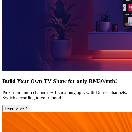
Build Your Own TV Show for only RM30/mth!
Pick 5 premium channels + 1 streaming app, with 16 free channels.
Switch according to your mood.
Learn More