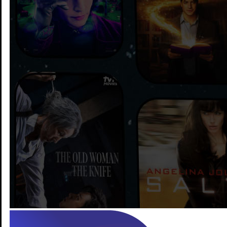
Stream more and pay less
with TV + Our Fast
Internet
Better streaming starts with good internet!
Learn More