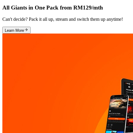
All Giants in One Pack from RM129/mth
Can't decide? Pack it all up, stream and switch them up anytime!
Learn More