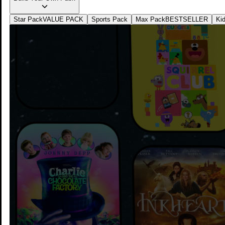
watching
Star Pack
VALUE PACK
Sports Pack
Max Pack
BESTSELLER
Ki
1
Add on any preferred Unifi plan to save more for
your streaming
2
Complete your subscription, activate your apps and
start streaming instantly
3
Quick Access to Unifi TV Experience