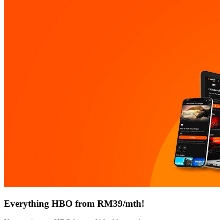
Everything HBO from RM39/mth!