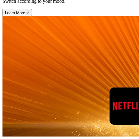
Switch according to your mood.
Learn More