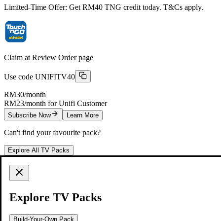
Limited-Time Offer: Get RM40 TNG credit today. T&Cs apply.
Claim at Review Order page
Use code
UNIFITV40
RM30
/month
RM23/month for Unifi Customer
Subscribe Now
Learn More
Can't find your favourite pack?
Explore All TV Packs
Start Watching with Just 3 Simple Steps
Lights, TV, Action!
Explore TV Packs
Choose a TV Pack that matches what you love
Build-Your-Own Pack