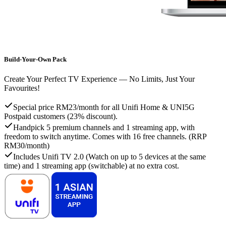
Build-Your-Own Pack
Create Your Perfect TV Experience — No Limits, Just Your
Favourites!
Special price RM23/month for all Unifi Home & UNI5G
Postpaid customers (23% discount).
Handpick 5 premium channels and 1 streaming app, with
freedom to switch anytime. Comes with 16 free channels. (RRP
RM30/month)
Includes Unifi TV 2.0 (Watch on up to 5 devices at the same
time) and 1 streaming app (switchable) at no extra cost.