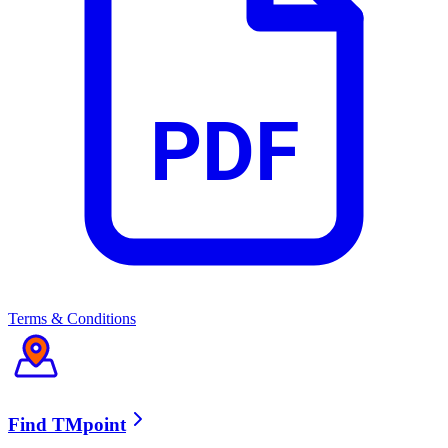
TVBAnywhere+ (VOD Zone)
CMGO
PDF
YOUKU
Vidio
Simply South
Terms & Conditions
TVBAnywhere+ (Channel Zone)
Find TMpoint