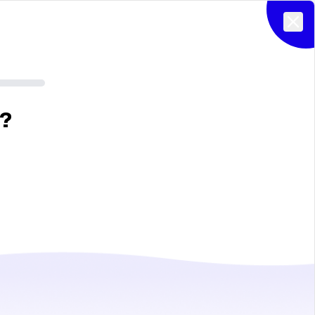
Clos
?