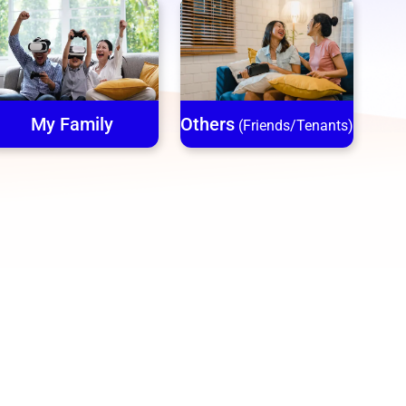
My Family
Others
(Friends/Tenants)