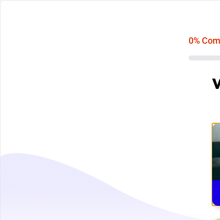
0
% Com