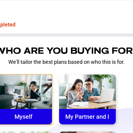
pleted
WHO ARE YOU BUYING FOR
We’ll tailor the best plans based on who this is for.
Myself
My Partner and I